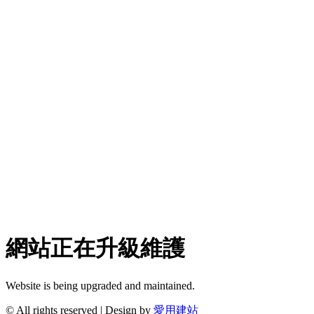
網站正在升級維護
Website is being upgraded and maintained.
© All rights reserved | Design by
愛用建站